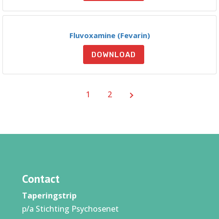
Fluvoxamine (Fevarin)
DOWNLOAD
1
2
Contact
Taperingstrip
p/a Stichting Psychosenet