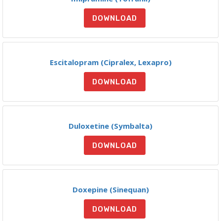
DOWNLOAD
Escitalopram (Cipralex, Lexapro)
DOWNLOAD
Duloxetine (Symbalta)
DOWNLOAD
Doxepine (Sinequan)
DOWNLOAD