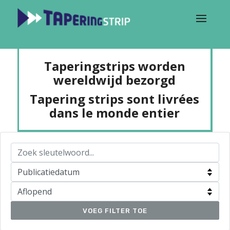
Taperingstrips worden
wereldwijd bezorgd
Tapering strips sont livrées
dans le monde entier
VOEG FILTER TOE