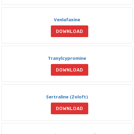
Venlafaxine
DOWNLOAD
Tranylcypromine
DOWNLOAD
Sertraline (Zoloft)
DOWNLOAD