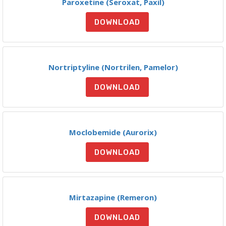
Paroxetine (Seroxat, Paxil)
DOWNLOAD
Nortriptyline (Nortrilen, Pamelor)
DOWNLOAD
Moclobemide (Aurorix)
DOWNLOAD
Mirtazapine (Remeron)
DOWNLOAD