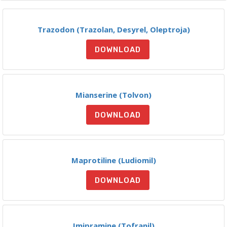
Trazodon (Trazolan, Desyrel, Oleptroja)
DOWNLOAD
Mianserine (Tolvon)
DOWNLOAD
Maprotiline (Ludiomil)
DOWNLOAD
Imipramine (Tofranil)